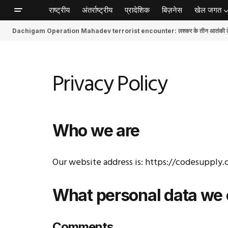
राष्ट्रीय
अंतर्राष्ट्रीय
प्रादेशिक
बिज़नेस
खेल जगत
Dachigam Operation Mahadev terrorist encounter: लश्कर के तीन आतंकी ढेर, स
Privacy Policy
Who we are
Our website address is: https://codesupply.
What personal data we c
Comments