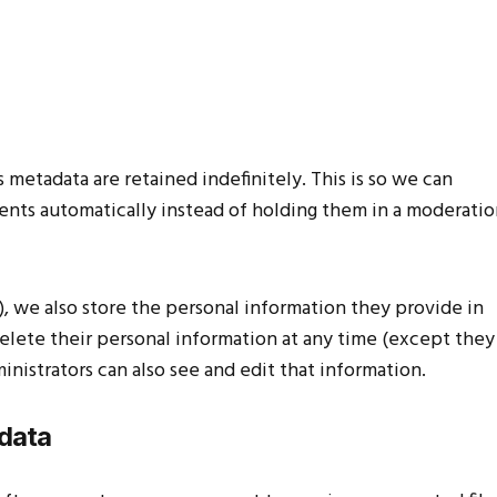
metadata are retained indefinitely. This is so we can
ts automatically instead of holding them in a moderatio
y), we also store the personal information they provide in
r delete their personal information at any time (except they
istrators can also see and edit that information.
 data