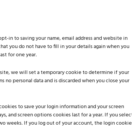
opt-in to saving your name, email address and website in
hat you do not have to fill in your details again when you
st for one year.
 site, we will set a temporary cookie to determine if your
ns no personal data and is discarded when you close your
 cookies to save your login information and your screen
ys, and screen options cookies last for a year. If you selec
wo weeks. If you log out of your account, the login cookie