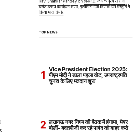
Ravi Shankar Pandey
on
लखनऊ: कथक नृत्य से सजा
बसंत उत्सव कार्यक्रम संपन्न, नृत्यांगना हर्षा त्रिपाठी की प्रस्तुति ने
किया भाव विभोर
TOP NEWS
Vice President Election 2025:
पीएम मोदी ने डाला पहला वोट, उपराष्ट्रपति
चुनाव के लिए मतदान शुरू
t
लखनऊ नगर निगम की बैठक में हंगामा, मेयर
बोलीं- बदतमीजी कर रहे पार्षद को बाहर करो
s