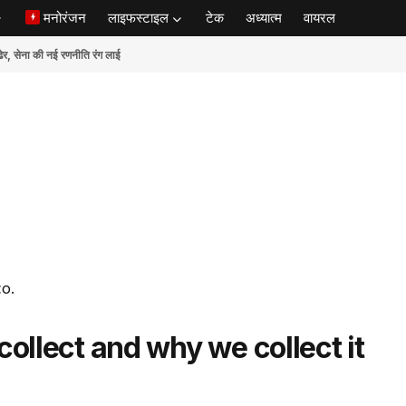
मनोरंजन
लाइफस्टाइल
टेक
अध्यात्म
वायरल
ेना की नई रणनीति रंग लाई
co.
ollect and why we collect it