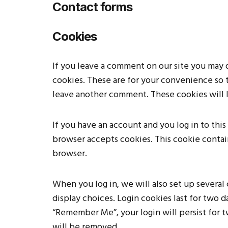
Contact forms
Cookies
If you leave a comment on our site you may 
cookies. These are for your convenience so t
leave another comment. These cookies will la
If you have an account and you log in to this
browser accepts cookies. This cookie contai
browser.
When you log in, we will also set up several
display choices. Login cookies last for two da
“Remember Me”, your login will persist for t
will be removed.