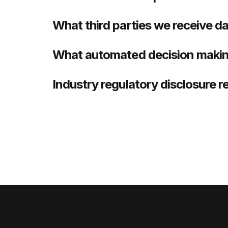
What third parties we receive d
What automated decision making
Industry regulatory disclosure 