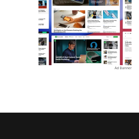
Ad Banner