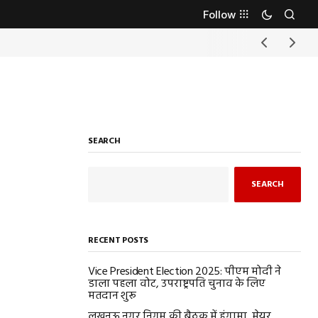
Follow
SEARCH
SEARCH
RECENT POSTS
Vice President Election 2025: पीएम मोदी ने
डाला पहला वोट, उपराष्ट्रपति चुनाव के लिए
मतदान शुरू
लखनऊ नगर निगम की बैठक में हंगामा, मेयर