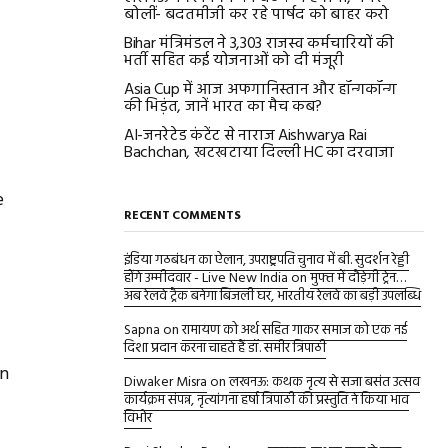
बोलीं- बदतमीजी कर रहे पार्षद को बाहर करो
Bihar मंत्रिमंडल ने 3,303 राजस्व कर्मचारियों की
भर्ती सहित कई योजनाओं को दी मंजूरी
Asia Cup में आज अफगानिस्तान और हॉन्गकॉन्ग
की भिड़ंत, जानें भारत का मैच कब?
AI-जनरेटेड कंटेंट से नाराज Aishwarya Rai
Bachchan, खटखटाया दिल्ली HC का दरवाजा
e
RECENT COMMENTS
इंडिया गठबंधन का ऐलान, उपराष्ट्रपति चुनाव में बी. सुदर्शन रेड्डी
होंगे उम्मीदवार - Live New India
on
मुफ्त में दौड़ेगी ट्रेन…
अब रेलवे ट्रैक बनेगा बिजली घर, भारतीय रेलवे का बड़ी उपलब्धि
Sapna
on
रामायण को अर्थ सहित गाकर समाज को एक नई
दिशा प्रदान करना चाहते हैं डॉ. समीर त्रिपाठी
on
Diwaker Misra
on
लखनऊ: कथक नृत्य से सजा बसंत उत्सव
कार्यक्रम संपन्न, नृत्यांगना हर्षा त्रिपाठी की प्रस्तुति ने किया भाव
विभोर