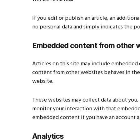
If you edit or publish an article, an additio
no personal data and simply indicates the post
Embedded content from other 
Articles on this site may include embedded c
content from other websites behaves in the e
website.
These websites may collect data about you, 
monitor your interaction with that embedded
embedded content if you have an account an
Analytics