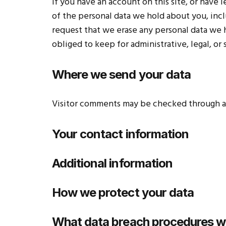
If you have an account on this site, or have
of the personal data we hold about you, incl
request that we erase any personal data we 
obliged to keep for administrative, legal, or
Where we send your data
Visitor comments may be checked through a
Your contact information
Additional information
How we protect your data
What data breach procedures we