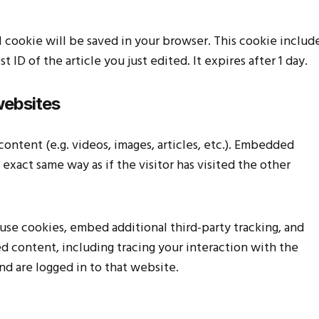
nal cookie will be saved in your browser. This cookie includ
 ID of the article you just edited. It expires after 1 day.
websites
ontent (e.g. videos, images, articles, etc.). Embedded
xact same way as if the visitor has visited the other
use cookies, embed additional third-party tracking, and
 content, including tracing your interaction with the
d are logged in to that website.