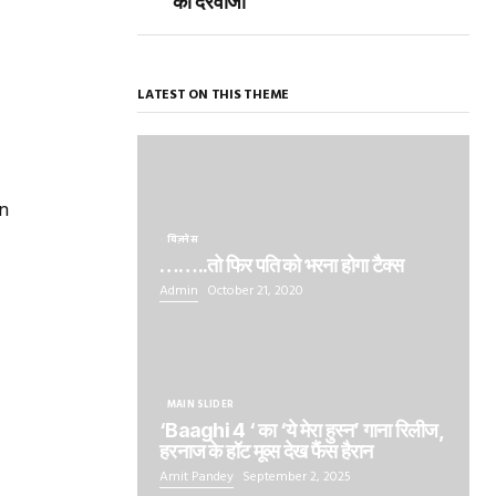
का दरवाजा
LATEST ON THIS THEME
n
बिज़नेस
……..तो फिर पति को भरना होगा टैक्स
Admin
October 21, 2020
MAIN SLIDER
‘Baaghi 4 ‘ का ‘ये मेरा हुस्न’ गाना रिलीज,
हरनाज के हॉट मूव्स देख फैंस हैरान
Amit Pandey
September 2, 2025