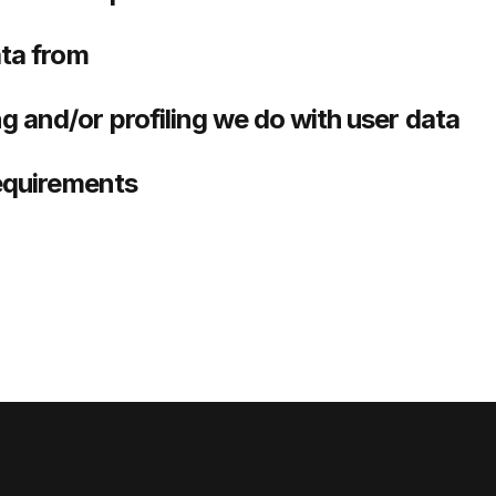
ata from
 and/or profiling we do with user data
requirements