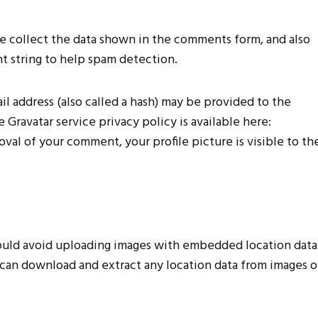
e collect the data shown in the comments form, and also
nt string to help spam detection.
l address (also called a hash) may be provided to the
he Gravatar service privacy policy is available here:
val of your comment, your profile picture is visible to th
hould avoid uploading images with embedded location data
e can download and extract any location data from images 