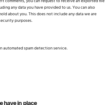
 left comments, you can request to receive an exported file
uding any data you have provided to us. You can also
hold about you. This does not include any data we are
 security purposes.
n automated spam detection service.
 have in place