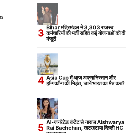
es
Bihar मंत्रिमंडल ने 3,303 राजस्व
कर्मचारियों की भर्ती सहित कई योजनाओं को दी
मंजूरी
Asia Cup में आज अफगानिस्तान और
हॉन्गकॉन्ग की भिड़ंत, जानें भारत का मैच कब?
AI-जनरेटेड कंटेंट से नाराज Aishwarya
Rai Bachchan, खटखटाया दिल्ली HC