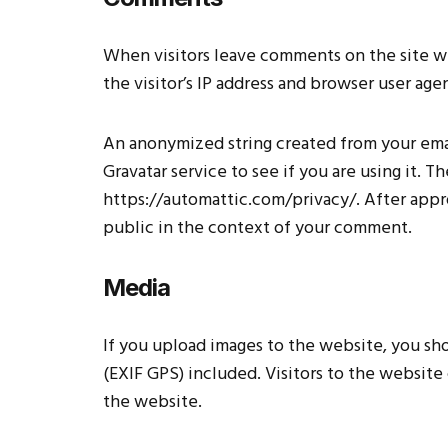
When visitors leave comments on the site w
the visitor’s IP address and browser user age
An anonymized string created from your emai
Gravatar service to see if you are using it. T
https://automattic.com/privacy/. After appro
public in the context of your comment.
Media
If you upload images to the website, you s
(EXIF GPS) included. Visitors to the websit
the website.