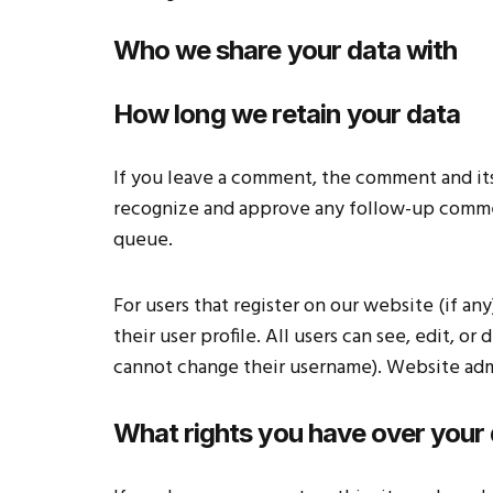
Who we share your data with
How long we retain your data
If you leave a comment, the comment and its 
recognize and approve any follow-up commen
queue.
For users that register on our website (if an
their user profile. All users can see, edit, o
cannot change their username). Website admin
What rights you have over your